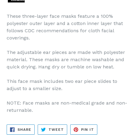
These three-layer face masks feature a 100%
polyester outer layer and a cotton inner layer that
follows CDC recommendations for cloth facial
coverings.
The adjustable ear pieces are made with polyester
material. These masks are machine washable and
quick drying. Hang dry or tumble on low heat.
This face mask includes two ear piece slides to
adjust to a smaller size.
NOTE: Face masks are non-medical grade and non-
returnable.
SHARE
TWEET
PIN
SHARE
TWEET
PIN IT
ON
ON
ON