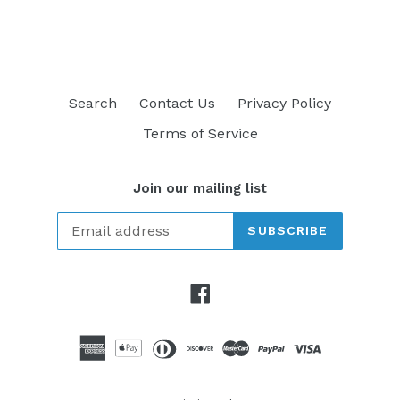
FACEBOOK
TWITTER
PINTEREST
Search
Contact Us
Privacy Policy
Terms of Service
Join our mailing list
SUBSCRIBE
Facebook