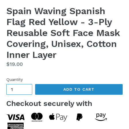
Spain Waving Spanish
Flag Red Yellow - 3-Ply
Reusable Soft Face Mask
Covering, Unisex, Cotton
Inner Layer
Regular
$19.00
price
Quantity
ADD TO CART
Checkout securely with