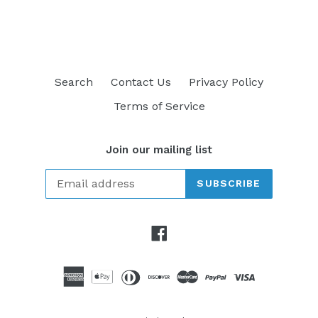
FACEBOOK
TWITTER
PINTEREST
Search
Contact Us
Privacy Policy
Terms of Service
Join our mailing list
SUBSCRIBE
Facebook