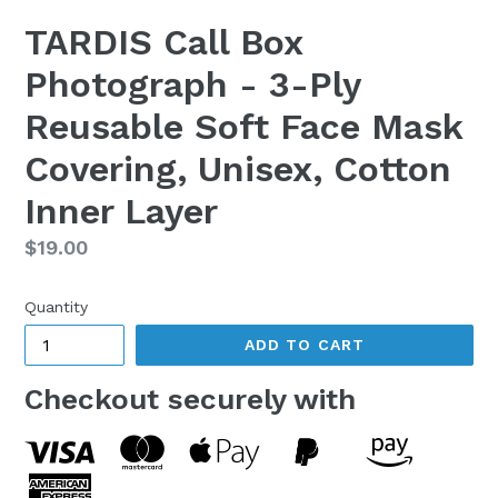
TARDIS Call Box
Photograph - 3-Ply
Reusable Soft Face Mask
Covering, Unisex, Cotton
Inner Layer
Regular
$19.00
price
Quantity
ADD TO CART
Checkout securely with