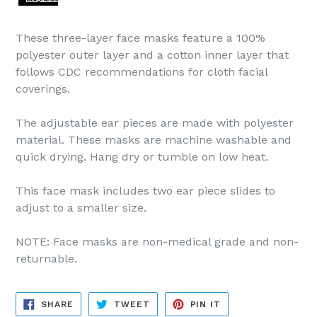
These three-layer face masks feature a 100%
polyester outer layer and a cotton inner layer that
follows CDC recommendations for cloth facial
coverings.
The adjustable ear pieces are made with polyester
material. These masks are machine washable and
quick drying. Hang dry or tumble on low heat.
This face mask includes two ear piece slides to
adjust to a smaller size.
NOTE: Face masks are non-medical grade and non-
returnable.
SHARE
TWEET
PIN
SHARE
TWEET
PIN IT
ON
ON
ON