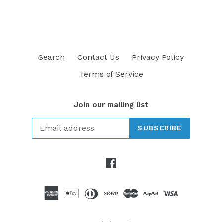
FACEBOOK
TWITTER
PINTEREST
Search
Contact Us
Privacy Policy
Terms of Service
Join our mailing list
SUBSCRIBE
Facebook