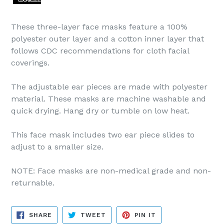
These three-layer face masks feature a 100%
polyester outer layer and a cotton inner layer that
follows CDC recommendations for cloth facial
coverings.
The adjustable ear pieces are made with polyester
material. These masks are machine washable and
quick drying. Hang dry or tumble on low heat.
This face mask includes two ear piece slides to
adjust to a smaller size.
NOTE: Face masks are non-medical grade and non-
returnable.
SHARE
TWEET
PIN
SHARE
TWEET
PIN IT
ON
ON
ON