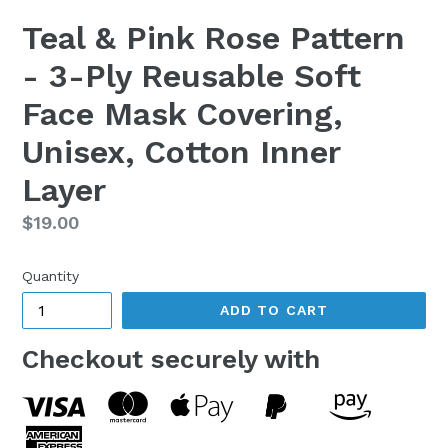
Teal & Pink Rose Pattern
- 3-Ply Reusable Soft
Face Mask Covering,
Unisex, Cotton Inner
Layer
Regular
$19.00
price
Quantity
ADD TO CART
Checkout securely with