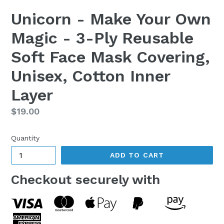
Unicorn - Make Your Own
Magic - 3-Ply Reusable
Soft Face Mask Covering,
Unisex, Cotton Inner
Layer
Regular
$19.00
price
Quantity
ADD TO CART
Checkout securely with