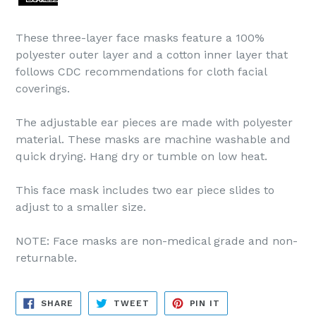
These three-layer face masks feature a 100%
polyester outer layer and a cotton inner layer that
follows CDC recommendations for cloth facial
coverings.
The adjustable ear pieces are made with polyester
material. These masks are machine washable and
quick drying. Hang dry or tumble on low heat.
This face mask includes two ear piece slides to
adjust to a smaller size.
NOTE: Face masks are non-medical grade and non-
returnable.
SHARE
TWEET
PIN
SHARE
TWEET
PIN IT
ON
ON
ON