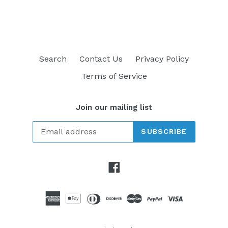
FACEBOOK
TWITTER
PINTEREST
Search
Contact Us
Privacy Policy
Terms of Service
Join our mailing list
SUBSCRIBE
Facebook