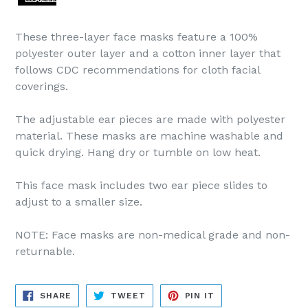
These three-layer face masks feature a 100%
polyester outer layer and a cotton inner layer that
follows CDC recommendations for cloth facial
coverings.
The adjustable ear pieces are made with polyester
material. These masks are machine washable and
quick drying. Hang dry or tumble on low heat.
This face mask includes two ear piece slides to
adjust to a smaller size.
NOTE: Face masks are non-medical grade and non-
returnable.
SHARE
TWEET
PIN
SHARE
TWEET
PIN IT
ON
ON
ON