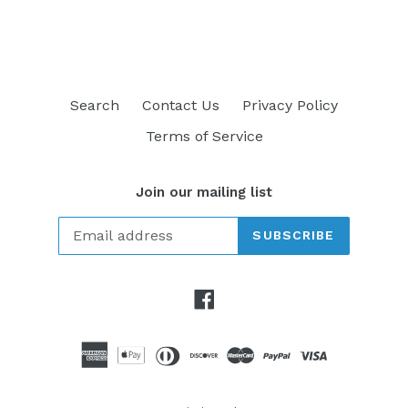
FACEBOOK
TWITTER
PINTEREST
Search
Contact Us
Privacy Policy
Terms of Service
Join our mailing list
SUBSCRIBE
Facebook