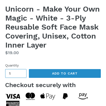
Unicorn - Make Your Own
Magic - White - 3-Ply
Reusable Soft Face Mask
Covering, Unisex, Cotton
Inner Layer
Regular
$19.00
price
Quantity
ADD TO CART
Checkout securely with