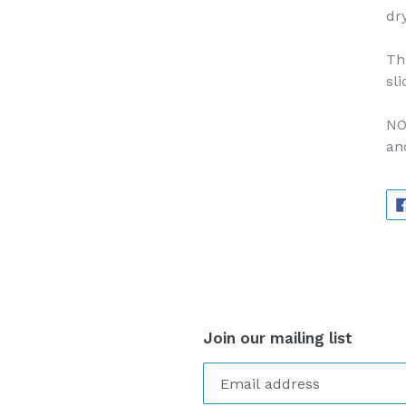
dr
Th
sli
NO
an
Join our mailing list