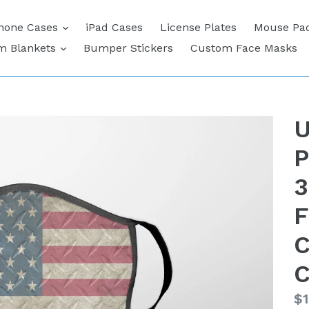
expand
hone Cases
iPad Cases
License Plates
Mouse Pa
expand
m Blankets
Bumper Stickers
Custom Face Masks
U
P
3
F
C
C
Re
$1