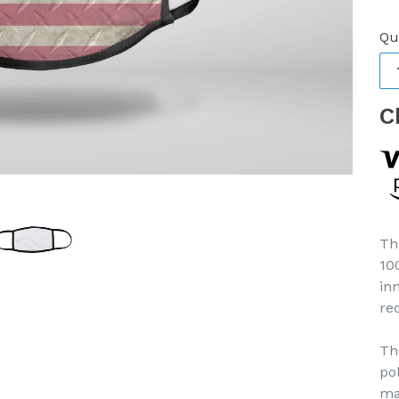
pr
Qu
C
Th
10
in
re
Th
po
ma