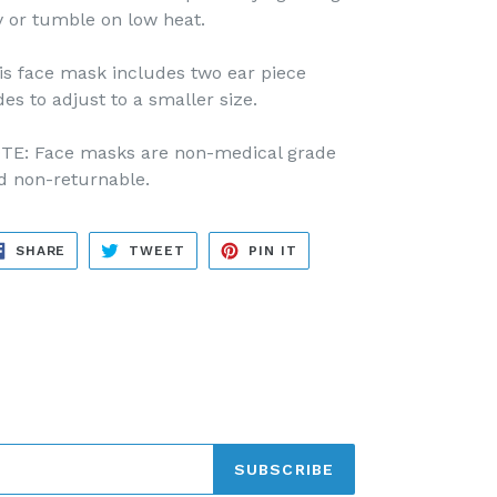
y or tumble on low heat.
is face mask includes two ear piece
des to adjust to a smaller size.
TE: Face masks are non-medical grade
d non-returnable.
SHARE
TWEET
PIN
SHARE
TWEET
PIN IT
ON
ON
ON
FACEBOOK
TWITTER
PINTEREST
SUBSCRIBE