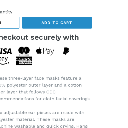
ice
antity
ADD TO CART
heckout securely with
ese three-layer face masks feature a
0% polyester outer layer and a cotton
ner layer that follows CDC
commendations for cloth facial coverings.
e adjustable ear pieces are made with
lyester material. These masks are
chine washable and quick drying. Hang