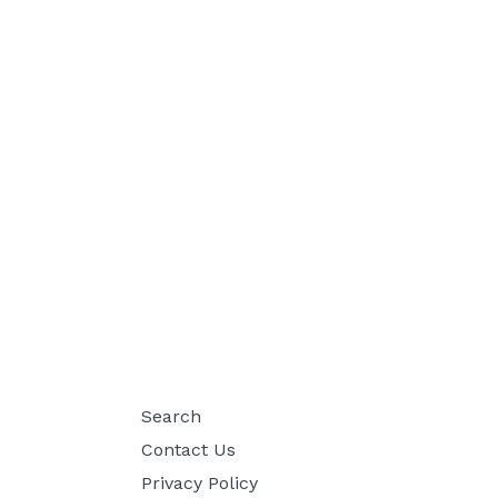
Search
Contact Us
Privacy Policy