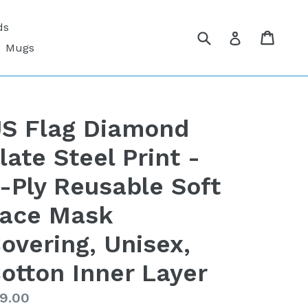
ds
Submit
Cart
Cart
Log in
Mugs
S Flag Diamond
late Steel Print -
-Ply Reusable Soft
ace Mask
overing, Unisex,
otton Inner Layer
gular
9.00