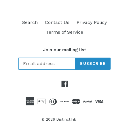
Search
Contact Us
Privacy Policy
Terms of Service
Join our mailing list
SUBSCRIBE
Facebook
© 2026
DistinctInk