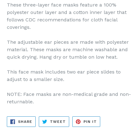
These three-layer face masks feature a 100%
polyester outer layer and a cotton inner layer that
follows CDC recommendations for cloth facial
coverings.
The adjustable ear pieces are made with polyester
material. These masks are machine washable and
quick drying. Hang dry or tumble on low heat.
This face mask includes two ear piece slides to
adjust to a smaller size.
NOTE: Face masks are non-medical grade and non-
returnable.
SHARE
TWEET
PIN
SHARE
TWEET
PIN IT
ON
ON
ON
FACEBOOK
TWITTER
PINTEREST