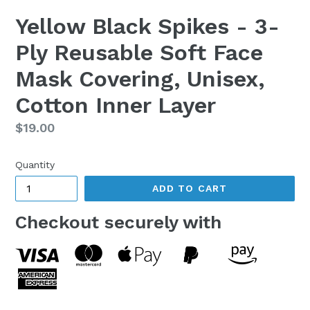
Yellow Black Spikes - 3-
Ply Reusable Soft Face
Mask Covering, Unisex,
Cotton Inner Layer
Regular
$19.00
price
Quantity
ADD TO CART
Checkout securely with