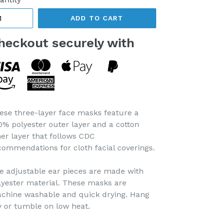
ADD TO CART
heckout securely with
ese three-layer face masks feature a
0% polyester outer layer and a cotton
ner layer that follows CDC
commendations for cloth facial coverings.
e adjustable ear pieces are made with
lyester material. These masks are
chine washable and quick drying. Hang
y or tumble on low heat.