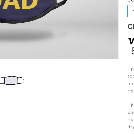
C
Th
10
in
re
Th
po
ma
dr