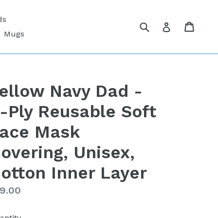
ds
Submit
Cart
Cart
Log in
Mugs
ellow Navy Dad -
-Ply Reusable Soft
ace Mask
overing, Unisex,
otton Inner Layer
gular
9.00
ice
antity