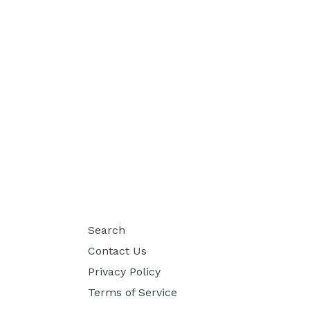
Search
Contact Us
Privacy Policy
Terms of Service