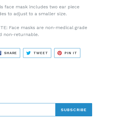
is face mask includes two ear piece
des to adjust to a smaller size.
TE: Face masks are non-medical grade
d non-returnable.
SHARE
TWEET
PIN
SHARE
TWEET
PIN IT
ON
ON
ON
FACEBOOK
TWITTER
PINTEREST
SUBSCRIBE