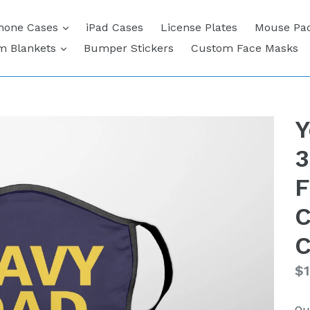
expand
hone Cases
iPad Cases
License Plates
Mouse Pa
expand
m Blankets
Bumper Stickers
Custom Face Masks
Y
3
F
C
C
Re
$1
pr
Qu