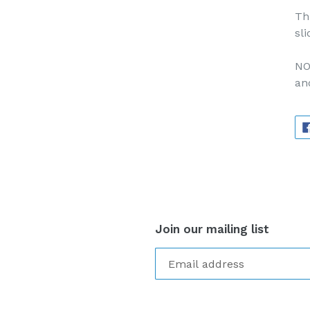
Th
sli
NO
an
Join our mailing list